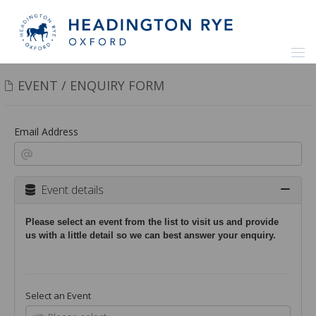
EVENT / ENQUIRY FORM
Email Address
Event details
Please select an event from the list to visit us and provide
us with a little detail so we can best answer your enquiry.
Select an Event