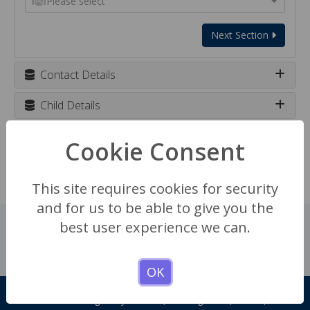
Please select
Next Section
Contact Details
Child Details
School Details
Cookie Consent
Enquiry details
This site requires cookies for security
and for us to be able to give you the
best user experience we can.
OK
Registration Forms
Headington Rye Oxford, Headington Rd, Oxford, OX3 7TD